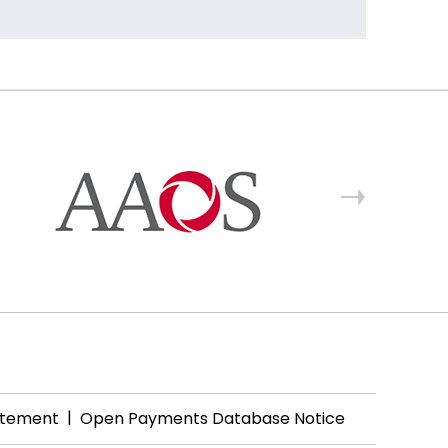
|
tatement
Open Payments Database Notice