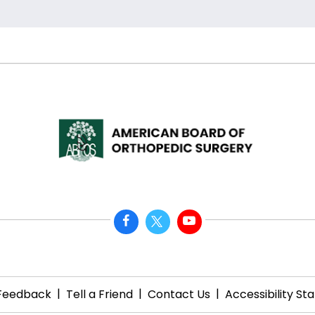
|
|
|
Feedback
Tell a Friend
Contact Us
Accessibility S