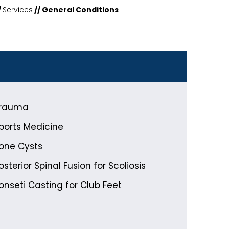
/
Services
// General Conditions
rauma
ports Medicine
one Cysts
osterior Spinal Fusion for Scoliosis
onseti Casting for Club Feet