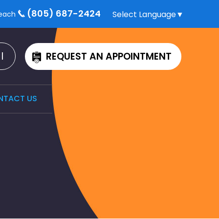
(805) 687-2424
Select Language
▼
each
l
REQUEST AN APPOINTMENT
NTACT US