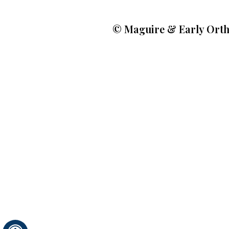
©
Maguire & Early Orth