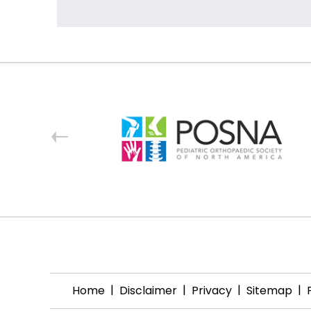
|
|
|
|
Home
Disclaimer
Privacy
Sitemap