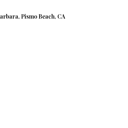
Barbara, Pismo Beach, CA