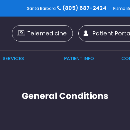
(805) 687-2424
Santa Barbara
Pismo B
Telemedicine
Patient Porta
SERVICES
PATIENT INFO
CO
General Conditions