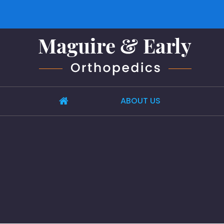
ABOUT US