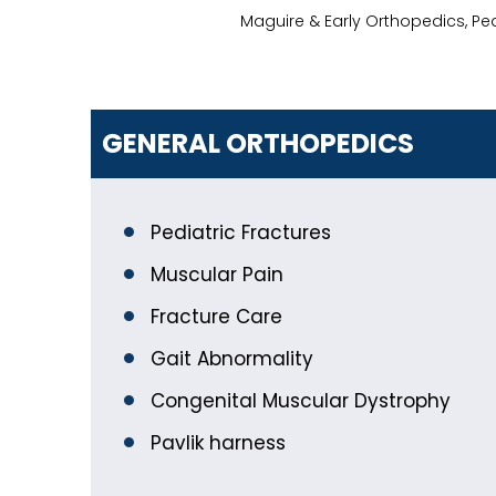
Maguire & Early Orthopedics, Pe
GENERAL ORTHOPEDICS
Pediatric Fractures
Muscular Pain
Fracture Care
Gait Abnormality
Congenital Muscular Dystrophy
Pavlik harness