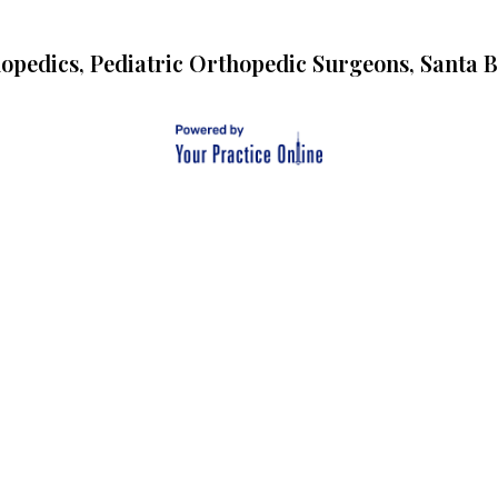
opedics, Pediatric Orthopedic Surgeons, Santa 