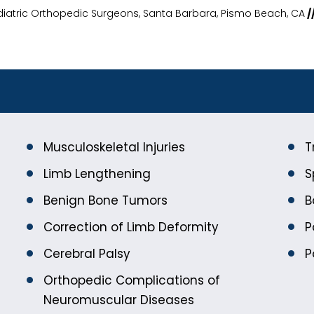
diatric Orthopedic Surgeons, Santa Barbara, Pismo Beach, CA
/
Musculoskeletal Injuries
T
Limb Lengthening
S
Benign Bone Tumors
B
Correction of Limb Deformity
P
Cerebral Palsy
P
Orthopedic Complications of
Neuromuscular Diseases