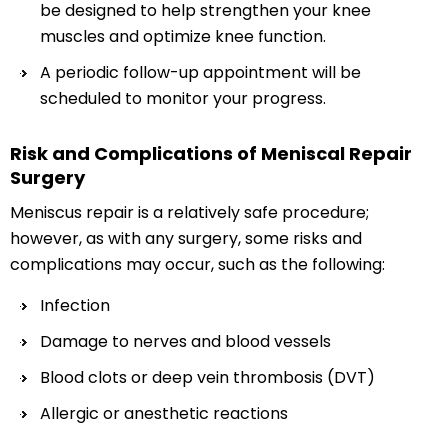
be designed to help strengthen your knee
muscles and optimize knee function.
A periodic follow-up appointment will be
scheduled to monitor your progress.
Risk and Complications of Meniscal Repair
Surgery
Meniscus repair is a relatively safe procedure;
however, as with any surgery, some risks and
complications may occur, such as the following:
Infection
Damage to nerves and blood vessels
Blood clots or deep vein thrombosis (DVT)
Allergic or anesthetic reactions