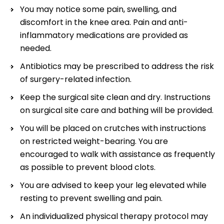
You may notice some pain, swelling, and
discomfort in the knee area. Pain and anti-
inflammatory medications are provided as
needed.
Antibiotics may be prescribed to address the risk
of surgery-related infection.
Keep the surgical site clean and dry. Instructions
on surgical site care and bathing will be provided.
You will be placed on crutches with instructions
on restricted weight-bearing. You are
encouraged to walk with assistance as frequently
as possible to prevent blood clots.
You are advised to keep your leg elevated while
resting to prevent swelling and pain.
An individualized physical therapy protocol may