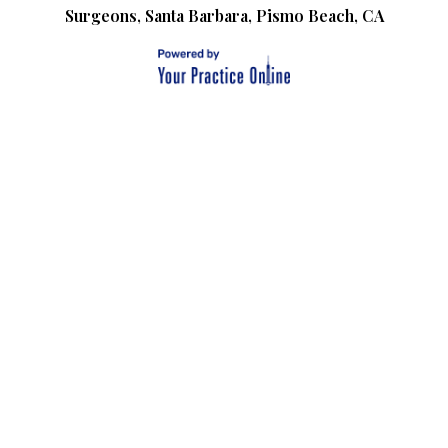
Surgeons, Santa Barbara, Pismo Beach, CA