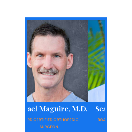
l Maguire, M.D.
Sean D. Early, M.D.
ERTIFIED ORTHOPEDIC
BOARD CERTIFIED ORTHOPEDIC
SURGEON
SURGEON