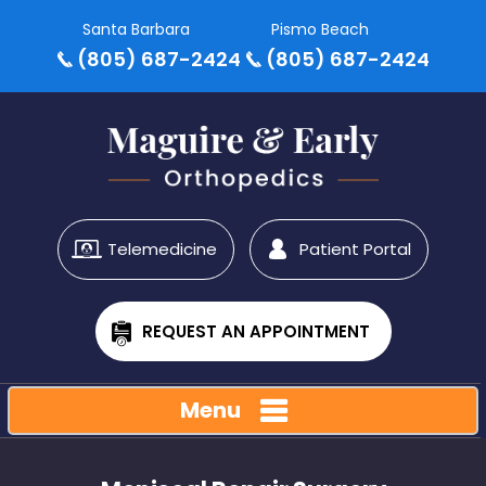
Santa Barbara
Pismo Beach
(805) 687-2424
(805) 687-2424
Telemedicine
Patient Portal
REQUEST AN APPOINTMENT
Menu