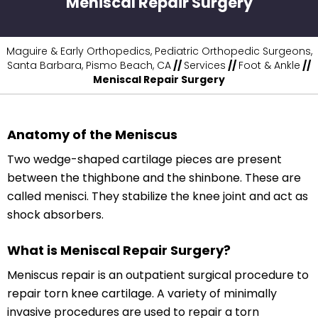
Meniscal Repair Surgery
Maguire & Early Orthopedics, Pediatric Orthopedic Surgeons,
Santa Barbara, Pismo Beach, CA
//
Services
//
Foot & Ankle
//
Meniscal Repair Surgery
Anatomy of the Meniscus
Two wedge-shaped cartilage pieces are present
between the thighbone and the shinbone. These are
called menisci. They stabilize the knee joint and act as
shock absorbers.
What is Meniscal Repair Surgery?
Meniscus repair is an outpatient surgical procedure to
repair torn knee cartilage. A variety of minimally
invasive procedures are used to repair a torn