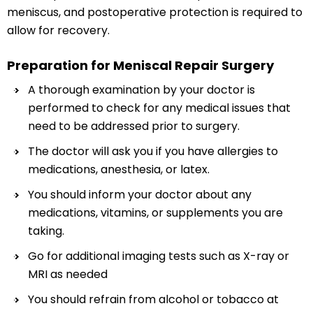
meniscus, and postoperative protection is required to
allow for recovery.
Preparation for Meniscal Repair Surgery
A thorough examination by your doctor is
performed to check for any medical issues that
need to be addressed prior to surgery.
The doctor will ask you if you have allergies to
medications, anesthesia, or latex.
You should inform your doctor about any
medications, vitamins, or supplements you are
taking.
Go for additional imaging tests such as X-ray or
MRI as needed
You should refrain from alcohol or tobacco at