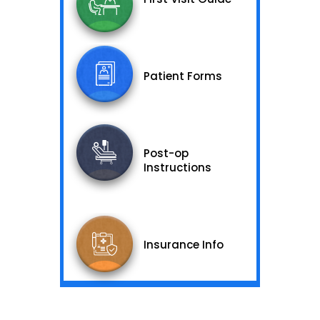
Patient Forms
Post-op
Instructions
Insurance Info