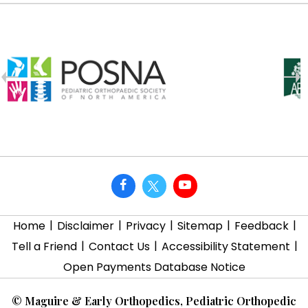
|
|
|
|
|
Home
Disclaimer
Privacy
Sitemap
Feedback
|
|
|
Tell a Friend
Contact Us
Accessibility Statement
Open Payments Database Notice
©
Maguire & Early Orthopedics, Pediatric Orthopedic