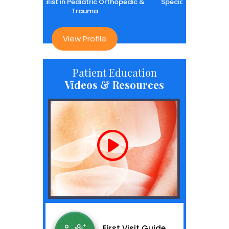
 in Pediatric Orthopedic &
Specialist in Pediatric Orthopedic &
Trauma
Trauma
View Profile
View Profile
Patient Education
Videos & Resources
First Visit Guide