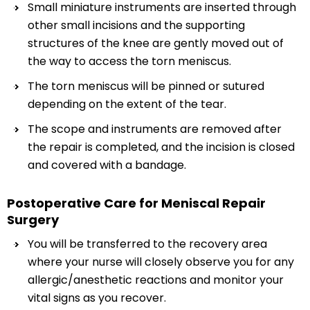
Small miniature instruments are inserted through
other small incisions and the supporting
structures of the knee are gently moved out of
the way to access the torn meniscus.
The torn meniscus will be pinned or sutured
depending on the extent of the tear.
The scope and instruments are removed after
the repair is completed, and the incision is closed
and covered with a bandage.
Postoperative Care for Meniscal Repair
Surgery
You will be transferred to the recovery area
where your nurse will closely observe you for any
allergic/anesthetic reactions and monitor your
vital signs as you recover.