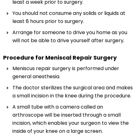
least a week prior to surgery.
You should not consume any solids or liquids at
least 8 hours prior to surgery.
Arrange for someone to drive you home as you
will not be able to drive yourself after surgery.
Procedure for Meniscal Repair Surgery
Meniscus repair surgery is performed under
general anesthesia.
The doctor sterilizes the surgical area and makes
a small incision in the knee during the procedure.
A small tube with a camera called an
arthroscope will be inserted through a small
incision, which enables your surgeon to view the
inside of your knee on a large screen.