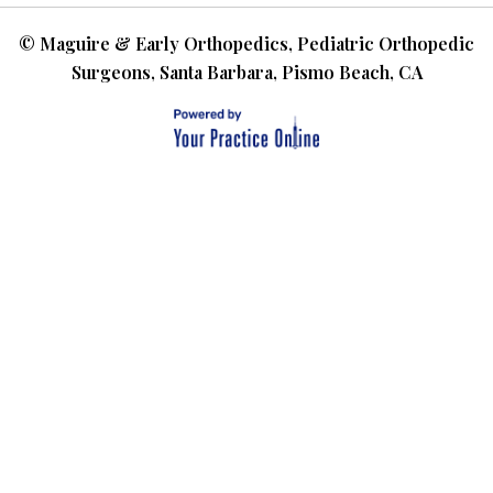
©
Maguire & Early Orthopedics, Pediatric Orthopedic
Surgeons, Santa Barbara, Pismo Beach, CA