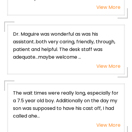
View More
Dr. Maguire was wonderful as was his
assistant..both very caring, friendly, through,
patient and helpful. The desk staff was
adequate…maybe welcome ...
View More
The wait times were really long, especially for
a 7.5 year old boy. Additionally on the day my
son was supposed to have his cast off, I had
called ahe...
View More