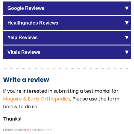
Google Reviews
Healthgrades Reviews
Yelp Reviews
Vitals Reviews
Write a review
If you're interested in submitting a testimonial for
Maguire & Early Orthopedics
, Please use the form
below to do so.
Thanks!
*
Fields marked (
) are required