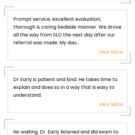
Prompt service, excellent evaluation,
thorough & caring bedside manner. We drove
all the way from SLO the next day after our
referral was made. My dau...
View More
Dr Early is patient and kind. He takes time to
explain and does so in a way that is easy to
understand.
View More
No waiting. Dr. Early listened and did exam to