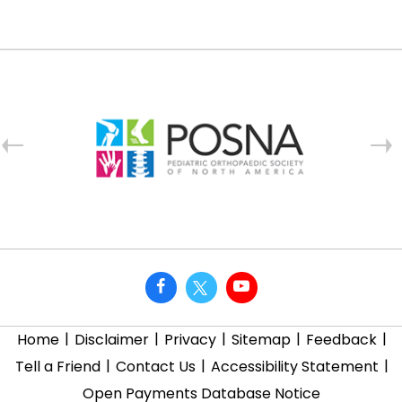
|
|
|
|
|
Home
Disclaimer
Privacy
Sitemap
Feedback
|
|
|
Tell a Friend
Contact Us
Accessibility Statement
Open Payments Database Notice