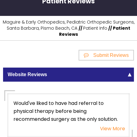
Patient Reviews
Maguire & Early Orthopedics, Pediatric Orthopedic Surgeons,
Santa Barbara, Pismo Beach, CA
//
Patient Info
// Patient
Reviews
Submit Reviews
Website Reviews
Would've liked to have had referral to
physical therapy before being
recommended surgery as the only solution.
View More