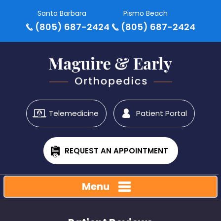
Santa Barbara
Pismo Beach
(805) 687-2424
(805) 687-2424
Telemedicine
Patient Portal
REQUEST AN APPOINTMENT
Menu