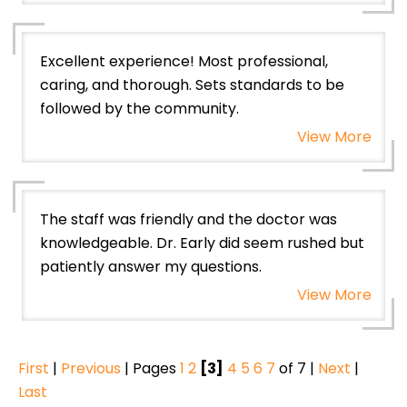
Excellent experience! Most professional,
caring, and thorough. Sets standards to be
followed by the community.
View More
The staff was friendly and the doctor was
knowledgeable. Dr. Early did seem rushed but
patiently answer my questions.
View More
First
|
Previous
| Pages
1
2
[3]
4
5
6
7
of 7 |
Next
|
Last