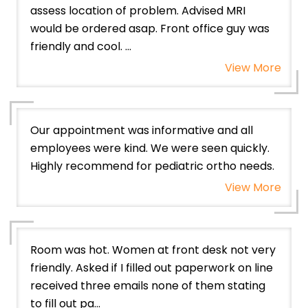
assess location of problem. Advised MRI
would be ordered asap. Front office guy was
friendly and cool. ...
View More
Our appointment was informative and all
employees were kind. We were seen quickly.
Highly recommend for pediatric ortho needs.
View More
Room was hot. Women at front desk not very
friendly. Asked if I filled out paperwork on line
received three emails none of them stating
to fill out pa...