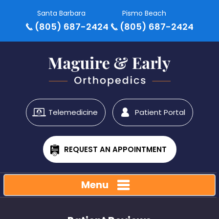
Santa Barbara
Pismo Beach
(805) 687-2424
(805) 687-2424
Telemedicine
Patient Portal
REQUEST AN APPOINTMENT
Menu