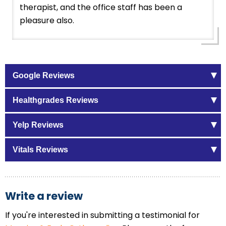
therapist, and the office staff has been a
pleasure also.
Google Reviews
Healthgrades Reviews
Yelp Reviews
Vitals Reviews
Write a review
If you're interested in submitting a testimonial for