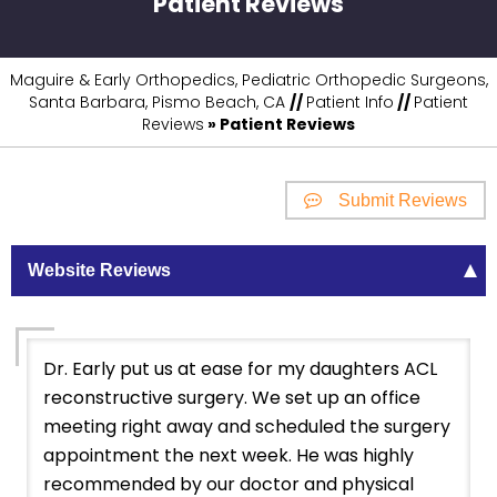
Patient Reviews
Maguire & Early Orthopedics, Pediatric Orthopedic Surgeons,
Santa Barbara, Pismo Beach, CA
//
Patient Info
//
Patient
Reviews
» Patient Reviews
Submit Reviews
Website Reviews
Dr. Early put us at ease for my daughters ACL
reconstructive surgery. We set up an office
meeting right away and scheduled the surgery
appointment the next week. He was highly
recommended by our doctor and physical