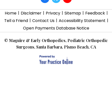
|
|
|
|
|
Home
Disclaimer
Privacy
Sitemap
Feedback
|
|
|
Tell a Friend
Contact Us
Accessibility Statement
Open Payments Database Notice
©
Maguire & Early Orthopedics, Pediatric Orthopedic
Surgeons, Santa Barbara, Pismo Beach, CA