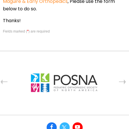
Maguire & Early Orthopedics
, Please use the form
below to do so.
Thanks!
*
Fields marked (
) are required