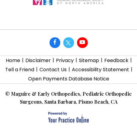
|
|
|
|
|
Home
Disclaimer
Privacy
Sitemap
Feedback
|
|
|
Tell a Friend
Contact Us
Accessibility Statement
Open Payments Database Notice
©
Maguire & Early Orthopedics, Pediatric Orthopedic
Surgeons, Santa Barbara, Pismo Beach, CA