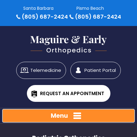
Santa Barbara
Pismo Beach
(805) 687-2424
(805) 687-2424
Telemedicine
Patient Portal
REQUEST AN APPOINTMENT
Menu