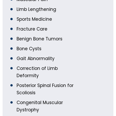
Limb Lengthening
Sports Medicine
Fracture Care
Benign Bone Tumors
Bone Cysts
Gait Abnormality
Correction of Limb
Deformity
Posterior Spinal Fusion for
Scoliosis
Congenital Muscular
Dystrophy