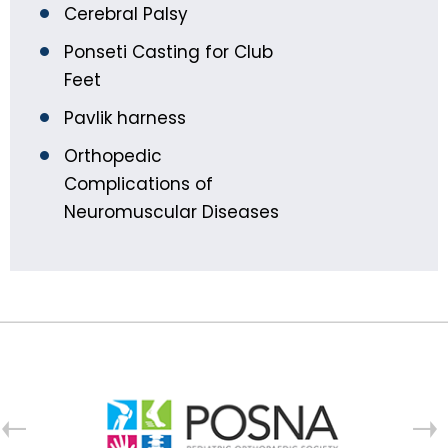
Cerebral Palsy
Ponseti Casting for Club
Feet
Pavlik harness
Orthopedic
Complications of
Neuromuscular Diseases