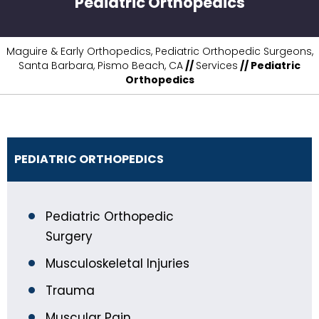
Pediatric Orthopedics
Maguire & Early Orthopedics, Pediatric Orthopedic Surgeons,
Santa Barbara, Pismo Beach, CA
//
Services
// Pediatric
Orthopedics
PEDIATRIC ORTHOPEDICS
Pediatric Orthopedic
Surgery
Musculoskeletal Injuries
Trauma
Muscular Pain