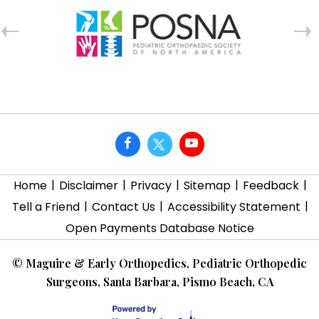
|
|
|
|
|
Home
Disclaimer
Privacy
Sitemap
Feedback
|
|
|
Tell a Friend
Contact Us
Accessibility Statement
Open Payments Database Notice
©
Maguire & Early Orthopedics, Pediatric Orthopedic
Surgeons, Santa Barbara, Pismo Beach, CA