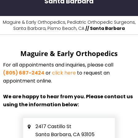
Santa Barbara
Maguire & Early Orthopedics, Pediatric Orthopedic Surgeons,
Santa Barbara, Pismo Beach, CA
// Santa Barbara
Maguire & Early Orthopedics
For all appointments and inquiries, please call
(805) 687-2424
or
click here
to request an
appointment online.
We are happy to hear from you. Please contact us
using the information below:
2417 Castillo St
Santa Barbara, CA 93105