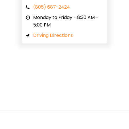
(805) 687-2424
Monday to Friday - 8:30 AM -
5:00 PM
Driving Directions