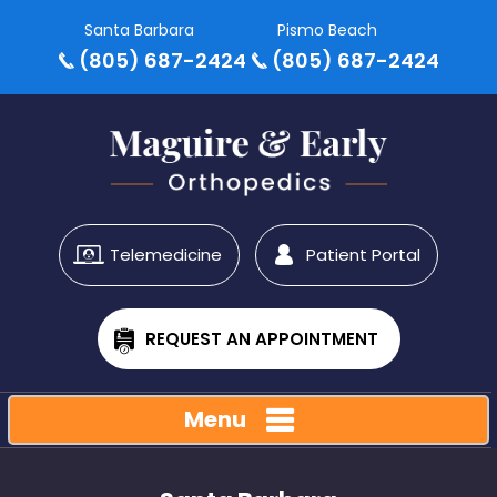
Santa Barbara
Pismo Beach
(805) 687-2424
(805) 687-2424
Telemedicine
Patient Portal
REQUEST AN APPOINTMENT
Menu